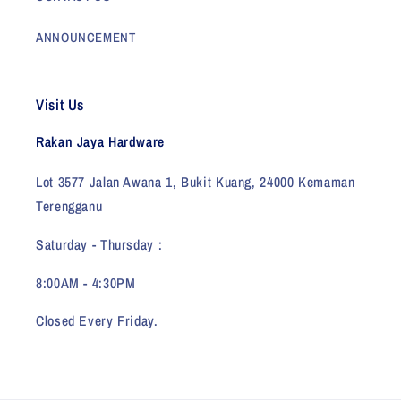
ANNOUNCEMENT
Visit Us
Rakan Jaya Hardware
Lot 3577 Jalan Awana 1, Bukit Kuang, 24000 Kemaman
Terengganu
Saturday - Thursday :
8:00AM - 4:30PM
Closed Every Friday.