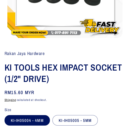
Open
media
1
in
Rakan Jaya Hardware
modal
KI TOOLS HEX IMPACT SOCKET
(1/2" DRIVE)
Regular
RM15.60 MYR
price
Shipping
calculated at checkout.
Size
KI-IH05004 - 4MM
KI-IH05005 - 5MM