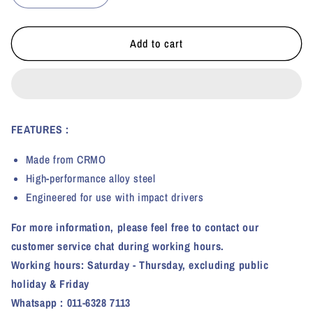
quantity
quantity
for
for
KI
KI
Add to cart
TOOLS
TOOLS
HEX
HEX
IMPACT
IMPACT
SOCKET
SOCKET
(1/2&quot;
(1/2&quot;
FEATURES :
DRIVE)
DRIVE)
Made from CRMO
High-performance alloy steel
Engineered for use with impact drivers
For more information, please feel free to contact our
customer service chat during working hours.
Working hours: Saturday - Thursday, excluding public
holiday & Friday
Whatsapp : 011-6328 7113