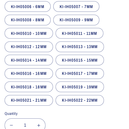
KI-IH05006 - 6MM
KI-IH05007 - 7MM
KI-IH05008 - 8MM
KI-IH05009 - 9MM
KI-IH05010 - 10MM
KI-IH05011 - 11MM
KI-IH05012 - 12MM
KI-IH05013 - 13MM
KI-IH05014 - 14MM
KI-IH05015 - 15MM
KI-IH05016 - 16MM
KI-IH05017 - 17MM
KI-IH05018 - 18MM
KI-IH05019 - 19MM
KI-IH05021 - 21MM
KI-IH05022 - 22MM
Quantity
Decrease
Increase