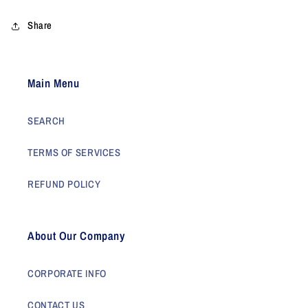
Share
Main Menu
SEARCH
TERMS OF SERVICES
REFUND POLICY
About Our Company
CORPORATE INFO
CONTACT US