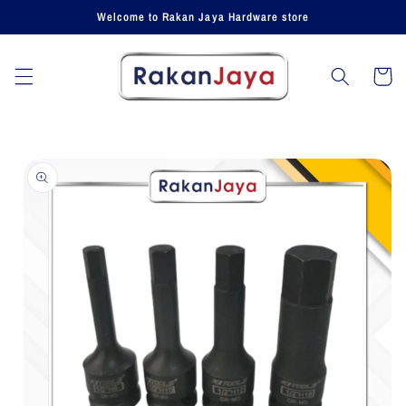
Skip to
Welcome to Rakan Jaya Hardware store
content
Cart
Skip to
product
information